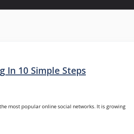
 In 10 Simple Steps
he most popular online social networks. It is growing