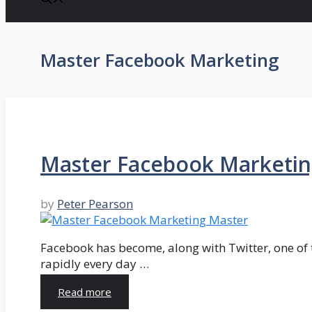
Master Facebook Marketing
Master Facebook Marketing
by
Peter Pearson
Facebook has become, along with Twitter, one of t
rapidly every day …
Read more