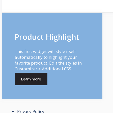
Product Highlight
This first widget will style itself
automatically to highlight your
favorite product. Edit the styles in
Customizer > Additional CSS.
Learn more
Privacy Policy